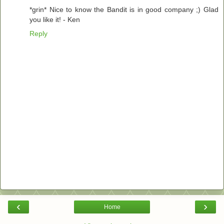
*grin* Nice to know the Bandit is in good company ;) Glad
you like it! - Ken
Reply
‹
›
Home