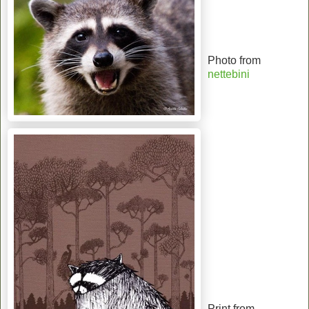
Photo from
nettebini
Print from