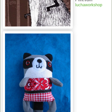
luchaworkshop