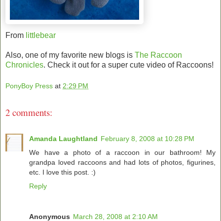
From
littlebear
Also, one of my favorite new blogs is
The Raccoon
Chronicles
. Check it out for a super cute video of Raccoons!
PonyBoy Press
at
2:29 PM
2 comments:
Amanda Laughtland
February 8, 2008 at 10:28 PM
We have a photo of a raccoon in our bathroom! My
grandpa loved raccoons and had lots of photos, figurines,
etc. I love this post. :)
Reply
Anonymous
March 28, 2008 at 2:10 AM