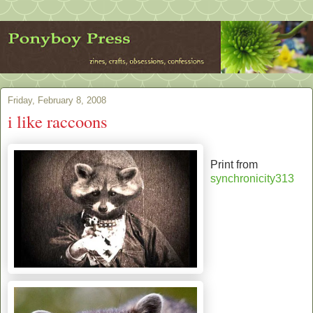
Friday, February 8, 2008
i like raccoons
Print from
synchronicity313