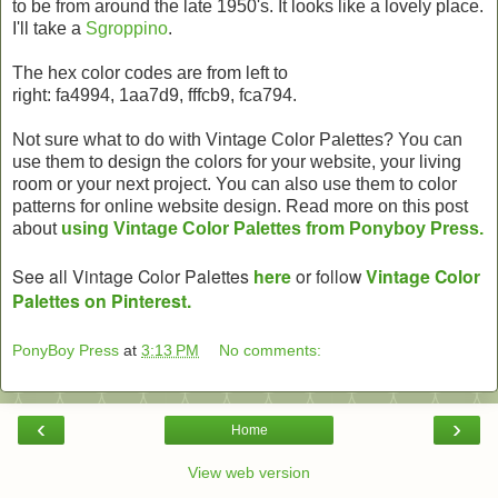
to be from around the late 1950's. It looks like a lovely place.
I'll take a
Sgroppino
.
The hex color codes are from left to
right: fa4994, 1aa7d9, fffcb9, fca794.
Not sure what to do with Vintage Color Palettes? You can
use them to design the colors for your website, your living
room or your next project. You can also use them to color
patterns for online website design. Read more on this post
about
using Vintage Color Palettes from Ponyboy Press.
See all Vintage Color Palettes
here
or follow
Vintage Color
Palettes on Pinterest.
PonyBoy Press
at
3:13 PM
No comments:
‹
›
Home
View web version