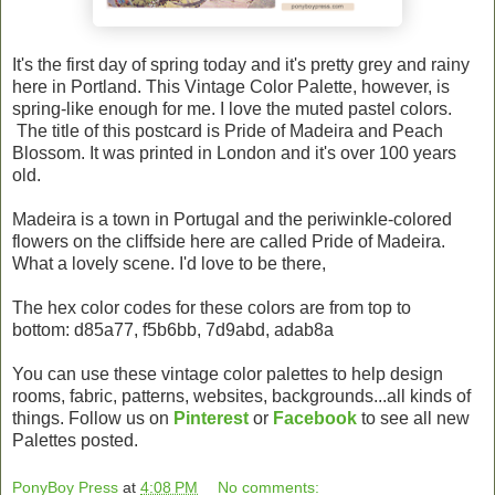
It's the first day of spring today and it's pretty grey and rainy
here in Portland. This Vintage Color Palette, however, is
spring-like enough for me. I love the muted pastel colors.
The title of this postcard is Pride of Madeira and Peach
Blossom. It was printed in London and it's over 100 years
old.
Madeira is a town in Portugal and the periwinkle-colored
flowers on the cliffside here are called Pride of Madeira.
What a lovely scene. I'd love to be there,
The hex color codes for these colors are from top to
bottom: d85a77, f5b6bb, 7d9abd, adab8a
You can use these vintage color palettes to help design
rooms, fabric, patterns, websites, backgrounds...all kinds of
things. Follow us on
Pinterest
or
Facebook
to see all new
Palettes posted.
PonyBoy Press
at
4:08 PM
No comments: