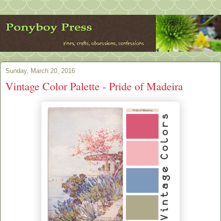
Sunday, March 20, 2016
Vintage Color Palette - Pride of Madeira