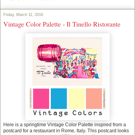
Friday, March 11, 2016
Vintage Color Palette - Il Tinello Ristorante
Here is a springtime Vintage Color Palette inspired from a
postcard for a restaurant in Rome, Italy. This postcard looks