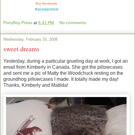
Buy Handmade
thecedarchest
PonyBoy Press
at
6:41 PM
No comments:
Wednesday, February 20, 2008
sweet dreams
Yesterday, during a particular grueling day at work, I got an
email from Kimberly in Canada. She got the pillowcases
and sent me a pic of Matty the Woodchuck resting on the
groundhog pillowcases I made. It totally made my day!
Thanks, Kimberly and Matilda!