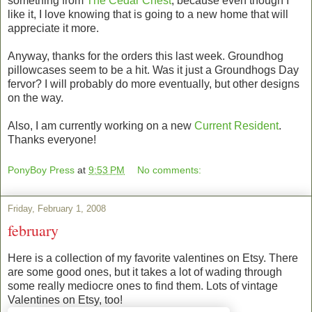
something from
The Cedar Chest
, because even though I
like it, I love knowing that is going to a new home that will
appreciate it more.
Anyway, thanks for the orders this last week. Groundhog
pillowcases seem to be a hit. Was it just a Groundhogs Day
fervor? I will probably do more eventually, but other designs
on the way.
Also, I am currently working on a new
Current Resident
.
Thanks everyone!
PonyBoy Press
at
9:53 PM
No comments:
Friday, February 1, 2008
february
Here is a collection of my favorite valentines on Etsy. There
are some good ones, but it takes a lot of wading through
some really mediocre ones to find them. Lots of vintage
Valentines on Etsy, too!