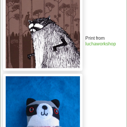
Print from
luchaworkshop