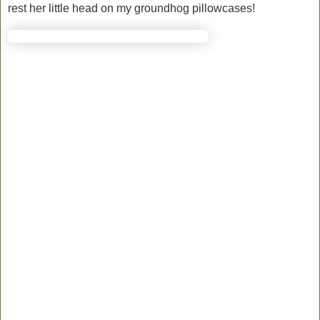
rest her little head on my groundhog pillowcases!