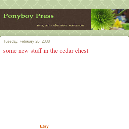
Tuesday, February 26, 2008
some new stuff in the cedar chest
Etsy