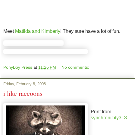
Meet
Matilda and Kimberly
! They sure have a lot of fun.
PonyBoy Press
at
11:26 PM
No comments:
Friday, February 8, 2008
i like raccoons
Print from
synchronicity313