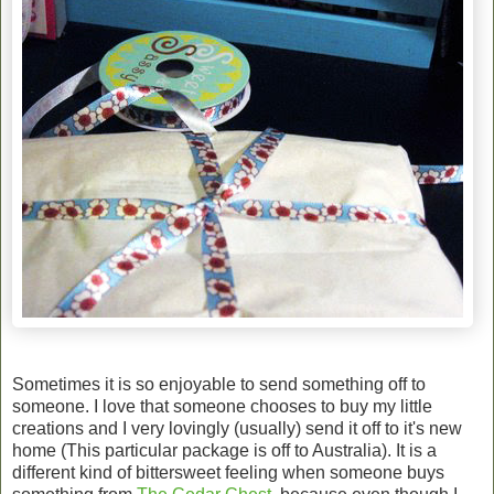
Sometimes it is so enjoyable to send something off to
someone. I love that someone chooses to buy my little
creations and I very lovingly (usually) send it off to it's new
home (This particular package is off to Australia). It is a
different kind of bittersweet feeling when someone buys