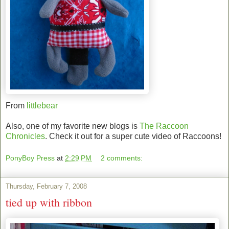
From
littlebear
Also, one of my favorite new blogs is
The Raccoon
Chronicles
. Check it out for a super cute video of Raccoons!
PonyBoy Press
at
2:29 PM
2 comments:
Thursday, February 7, 2008
tied up with ribbon