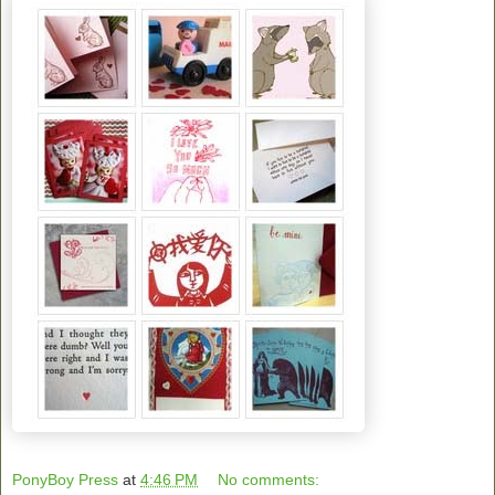
PonyBoy Press
at
4:46 PM
No comments: