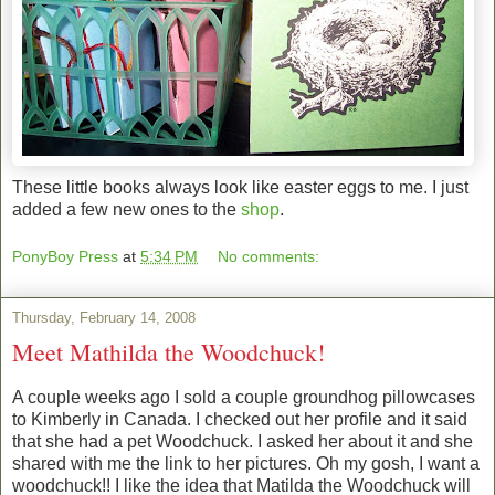
These little books always look like easter eggs to me. I just
added a few new ones to the
shop
.
PonyBoy Press
at
5:34 PM
No comments:
Thursday, February 14, 2008
Meet Mathilda the Woodchuck!
A couple weeks ago I sold a couple groundhog pillowcases
to Kimberly in Canada. I checked out her profile and it said
that she had a pet Woodchuck. I asked her about it and she
shared with me the link to her pictures. Oh my gosh, I want a
woodchuck!! I like the idea that Matilda the Woodchuck will