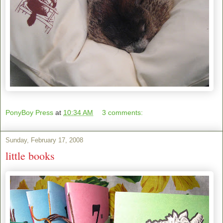
PonyBoy Press
at
10:34 AM
3 comments:
Sunday, February 17, 2008
little books