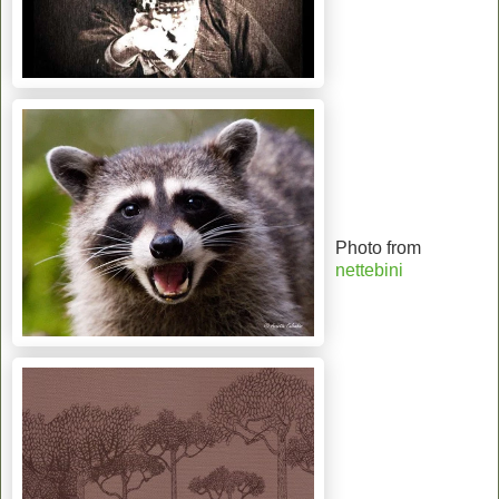
Photo from
nettebini