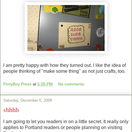
I am pretty happy with how they turned out. I like the idea of
people thinking of "make some thing" as not just crafts, too.
PonyBoy Press
at
5:05 PM
No comments:
Saturday, December 6, 2008
shhhh
I am going to let you readers in on a little secret. It really only
applies to Portland readers or people planning on visiting