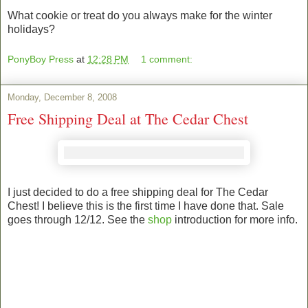
What cookie or treat do you always make for the winter
holidays?
PonyBoy Press
at
12:28 PM
1 comment:
Monday, December 8, 2008
Free Shipping Deal at The Cedar Chest
I just decided to do a free shipping deal for The Cedar
Chest! I believe this is the first time I have done that. Sale
goes through 12/12. See the
shop
introduction for more info.