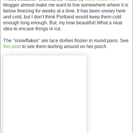
blogger almost make me want to live somewhere where it is
below freezing for weeks at a time. It has been snowy here
and cold, but I don't think Portland would keep them cold
enough long enough. But, my how beautiful! What a neat
idea to encase things in ice.
The "snowflakes" are lace doilies frozen in round pans. See
this post
to see them twirling around on her porch