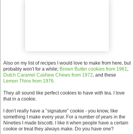
Also on my list of recipes I would love to make from here, but
probably won't for a while;
Brown Butter cookies from 1961
,
Dutch Caramel Cashew Chews from 1972
, and these
Lemon Thins from 1976.
They all sound like perfect cookies to have with tea. I love
that in a cookie.
I don't really have a "signature" cookie - you know, like
something I make every year. For a number of years in the
Nineties I made biscotti. I like it when people have a certain
cookie or treat they always make. Do you have one?