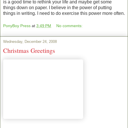
is a good time to rethink your life and maybe get some
things down on paper. I believe in the power of putting
things in writing. I need to do exercise this power more often.
PonyBoy Press
at
3:49 PM
No comments:
Wednesday, December 24, 2008
Christmas Greetings