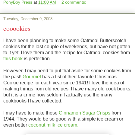
PonyBoy Press
at
11:00 AM
2 comments:
Tuesday, December 9, 2008
cooookies
I have been planning to make some Oatmeal Butterscotch
cookies for the last couple of weekends, but have not gotten
to it yet. I love them and the recipe for Oatmeal cookies from
this book
is perfection.
However, I may need to put that aside for some cookies from
the past!
Gourmet
has a list of their favorite Christmas
Cookie recipe for each year since 1941! I love the idea of
making things from old recipes. I have many old cook books,
but it is a crime how seldom I actually use the many
cookbooks I have collected.
I may have to make these
Cinnamon Sugar Crisps
from
1944. They would be so good with a simple ice cream or
even better
coconut milk ice cream.