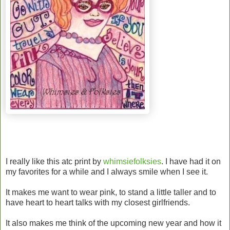
I really like this atc print by
whimsiefolksies
. I have had it on
my favorites for a while and I always smile when I see it.
It makes me want to wear pink, to stand a little taller and to
have heart to heart talks with my closest girlfriends.
It also makes me think of the upcoming new year and how it