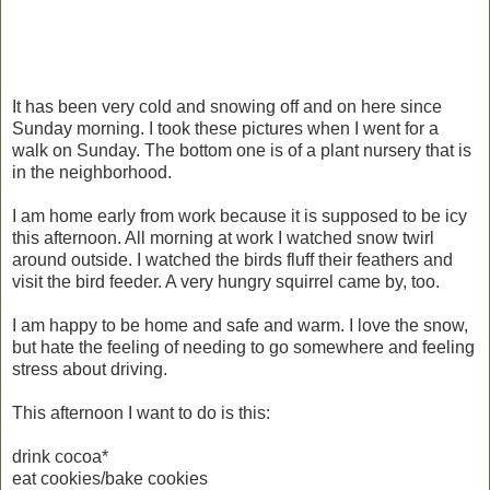
It has been very cold and snowing off and on here since
Sunday morning. I took these pictures when I went for a
walk on Sunday. The bottom one is of a plant nursery that is
in the neighborhood.
I am home early from work because it is supposed to be icy
this afternoon. All morning at work I watched snow twirl
around outside. I watched the birds fluff their feathers and
visit the bird feeder. A very hungry squirrel came by, too.
I am happy to be home and safe and warm. I love the snow,
but hate the feeling of needing to go somewhere and feeling
stress about driving.
This afternoon I want to do is this:
drink cocoa*
eat cookies/bake cookies