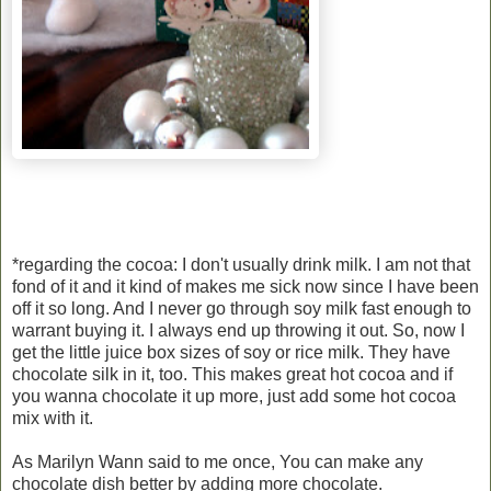
*regarding the cocoa: I don't usually drink milk. I am not that
fond of it and it kind of makes me sick now since I have been
off it so long. And I never go through soy milk fast enough to
warrant buying it. I always end up throwing it out. So, now I
get the little juice box sizes of soy or rice milk. They have
chocolate silk in it, too. This makes great hot cocoa and if
you wanna chocolate it up more, just add some hot cocoa
mix with it.
As Marilyn Wann said to me once, You can make any
chocolate dish better by adding more chocolate.