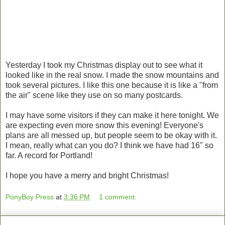
Yesterday I took my Christmas display out to see what it
looked like in the real snow. I made the snow mountains and
took several pictures. I like this one because it is like a "from
the air" scene like they use on so many postcards.
I may have some visitors if they can make it here tonight. We
are expecting even more snow this evening! Everyone's
plans are all messed up, but people seem to be okay with it.
I mean, really what can you do? I think we have had 16" so
far. A record for Portland!
I hope you have a merry and bright Christmas!
PonyBoy Press
at
3:36 PM
1 comment: