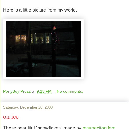
Here is a little picture from my world.
PonyBoy Press
at
9:28 PM
No comments:
Saturday, December 20, 2008
on ice
These beautiful "snowflakes" made by
resurrection fern