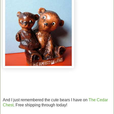
And I just remembered the cute bears I have on
The Cedar
Chest
. Free shipping through today!