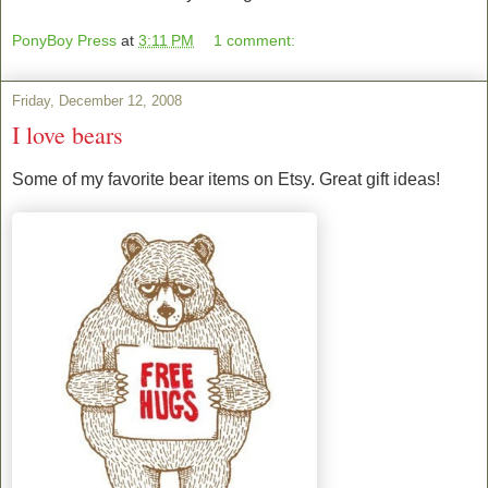
PonyBoy Press
at
3:11 PM
1 comment:
Friday, December 12, 2008
I love bears
Some of my favorite bear items on Etsy. Great gift ideas!