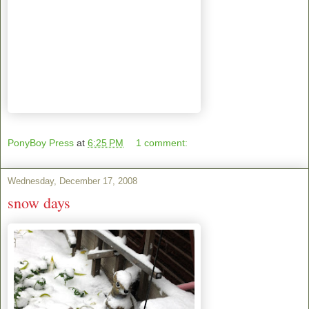
PonyBoy Press
at
6:25 PM
1 comment:
Wednesday, December 17, 2008
snow days