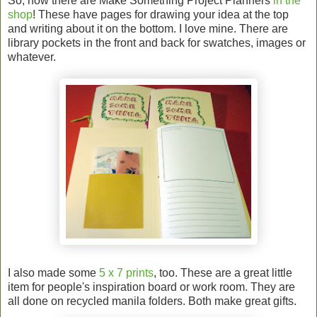
So, now there are Make Something Project Planners
in the
shop
! These have pages for drawing your idea at the top
and writing about it on the bottom. I love mine. There are
library pockets in the front and back for swatches, images or
whatever.
I also made some
5 x 7 prints
, too. These are a great little
item for people's inspiration board or work room. They are
all done on recycled manila folders. Both make great gifts.