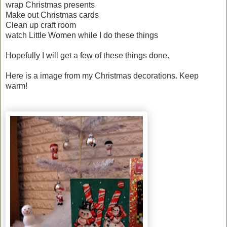
wrap Christmas presents
Make out Christmas cards
Clean up craft room
watch Little Women while I do these things
Hopefully I will get a few of these things done.
Here is a image from my Christmas decorations. Keep
warm!