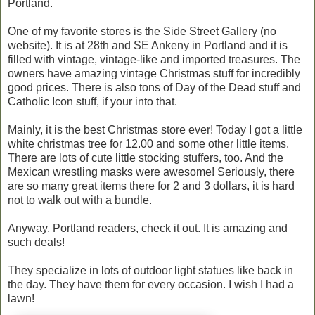
Portland.
One of my favorite stores is the Side Street Gallery (no
website). It is at 28th and SE Ankeny in Portland and it is
filled with vintage, vintage-like and imported treasures. The
owners have amazing vintage Christmas stuff for incredibly
good prices. There is also tons of Day of the Dead stuff and
Catholic Icon stuff, if your into that.
Mainly, it is the best Christmas store ever! Today I got a little
white christmas tree for 12.00 and some other little items.
There are lots of cute little stocking stuffers, too. And the
Mexican wrestling masks were awesome! Seriously, there
are so many great items there for 2 and 3 dollars, it is hard
not to walk out with a bundle.
Anyway, Portland readers, check it out. It is amazing and
such deals!
They specialize in lots of outdoor light statues like back in
the day. They have them for every occasion. I wish I had a
lawn!