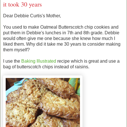
it took 30 years
Dear Debbie Curtis's Mother,
You used to make Oatmeal Butterscotch chip cookies and
put them in Debbie's lunches in 7th and 8th grade. Debbie
would often give me one because she knew how much I
liked them. Why did it take me 30 years to consider making
them myself?
I use the
Baking Illustrated
recipe which is great and use a
bag of butterscotch chips instead of raisins.