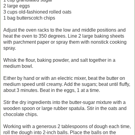
2 large eggs
3 cups old-fashioned rolled oats
1 bag butterscotch chips
Adjust the oven racks to the low and middle positions and
heat the oven to 350 degrees. Line 2 large baking sheets
with parchment paper or spray them with nonstick cooking
spray.
Whisk the flour, baking powder, and salt together in a
medium bowl.
Either by hand or with an electric mixer, beat the butter on
medium speed until creamy. Add the sugars; beat until fluffy,
about 3 minutes. Beat in the eggs, 1 at a time.
Stir the dry ingredients into the butter-sugar mixture with a
wooden spoon or large rubber spatula. Stir in the oats and
chocolate chips.
Working with a generous 2 tablespoons of dough each time,
roll the dough into 2-inch balls. Place the balls on the