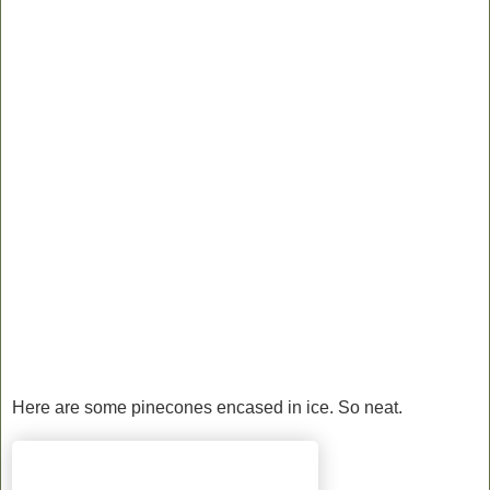
Here are some pinecones encased in ice. So neat.