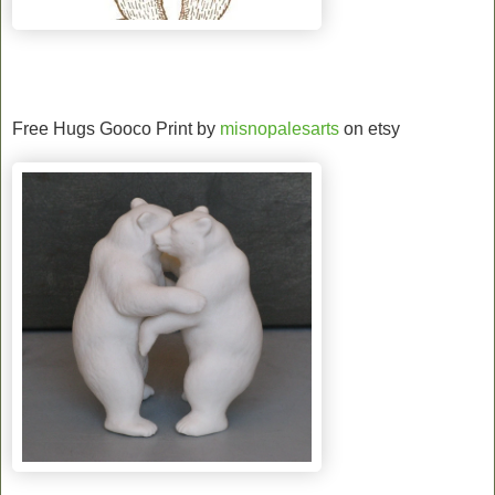
Free Hugs Gooco Print by
misnopalesarts
on etsy