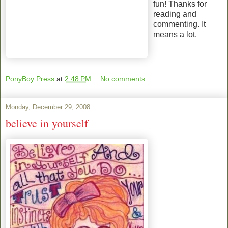
fun! Thanks for
reading and
commenting. It
means a lot.
PonyBoy Press
at
2:48 PM
No comments:
Monday, December 29, 2008
believe in yourself