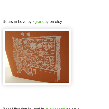
Bears in Love by
kgrandey
on etsy