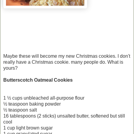
Maybe these will become my new Christmas cookies. I don't
really have a Christmas cookie. many people do. What is
yours?
Butterscotch Oatmeal Cookies
1 ½ cups unbleached all-purpose flour
½ teaspoon baking powder
½ teaspoon salt
16 tablespoons (2 sticks) unsalted butter, softened but still
cool
1 cup light brown sugar
1 cup granulated sugar