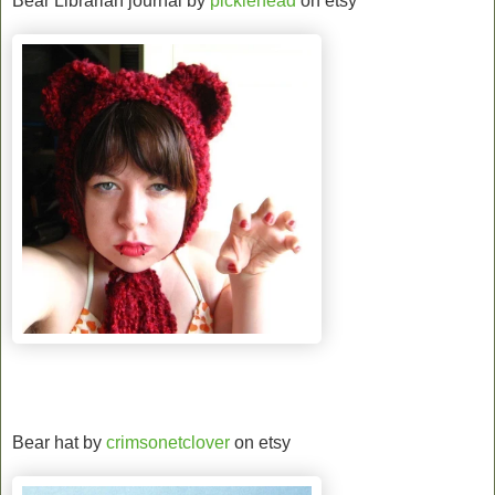
Bear Librarian journal by
picklehead
on etsy
Bear hat by
crimsonetclover
on etsy