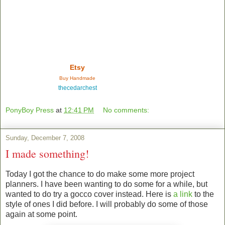
Etsy
Buy Handmade
thecedarchest
PonyBoy Press
at
12:41 PM
No comments:
Sunday, December 7, 2008
I made something!
Today I got the chance to do make some more project
planners. I have been wanting to do some for a while, but
wanted to do try a gocco cover instead. Here is
a link
to the
style of ones I did before. I will probably do some of those
again at some point.