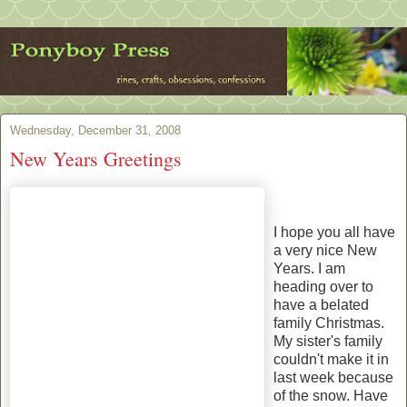
Wednesday, December 31, 2008
New Years Greetings
I hope you all have
a very nice New
Years. I am
heading over to
have a belated
family Christmas.
My sister's family
couldn't make it in
last week because
of the snow. Have