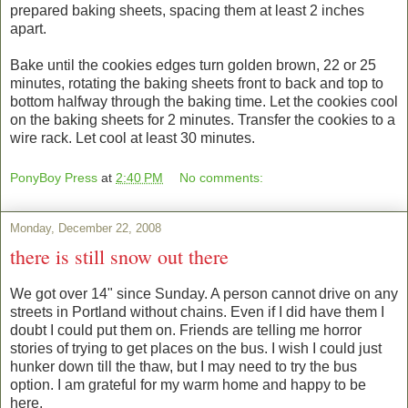
prepared baking sheets, spacing them at least 2 inches
apart.
Bake until the cookies edges turn golden brown, 22 or 25
minutes, rotating the baking sheets front to back and top to
bottom halfway through the baking time. Let the cookies cool
on the baking sheets for 2 minutes. Transfer the cookies to a
wire rack. Let cool at least 30 minutes.
PonyBoy Press
at
2:40 PM
No comments:
Monday, December 22, 2008
there is still snow out there
We got over 14" since Sunday. A person cannot drive on any
streets in Portland without chains. Even if I did have them I
doubt I could put them on. Friends are telling me horror
stories of trying to get places on the bus. I wish I could just
hunker down till the thaw, but I may need to try the bus
option. I am grateful for my warm home and happy to be
here.