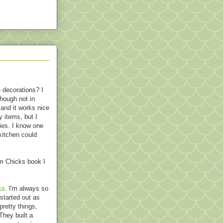
e decorations? I
though not in
 and it works nice
 items, but I
lies. I know one
 kitchen could
m Chicks book I
ks
. I'm always so
started out as
pretty things,
They built a