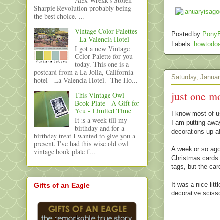
Alex Wrekk's Stolen
Sharpie Revolution probably being
the best choice. ...
Vintage Color Palettes
Posted by
PonyB
- La Valencia Hotel
Labels:
howtodoa
I got a new Vintage
Color Palette for you
today. This one is a
postcard from a La Jolla, California
Saturday, Januar
hotel - La Valencia Hotel. The Ho...
just one mo
This Vintage Owl
Book Plate - A Gift for
You - Limited Time
I know most of us
It is a week till my
I am putting away
birthday and for a
decorations up af
birthday treat I wanted to give you a
present. I've had this wise old owl
A week or so ago 
vintage book plate f...
Christmas cards 
tags, but the car
It was a nice lit
Gifts of an Eagle
decorative sciss