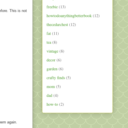
freebie
(13)
fore. This is not
howtodoanythingbetterbook
(12)
thecedarchest
(12)
fat
(11)
tea
(8)
vintage
(8)
decor
(6)
garden
(6)
crafty finds
(5)
mom
(5)
dad
(4)
how-to
(2)
them again.