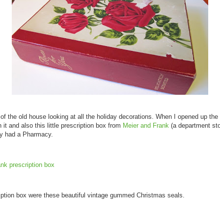
c of the old house looking at all the holiday decorations. When I opened up the
 it and also this little prescription box from
Meier and Frank
(a department sto
ey had a Pharmacy.
ription box were these beautiful vintage gummed Christmas seals.