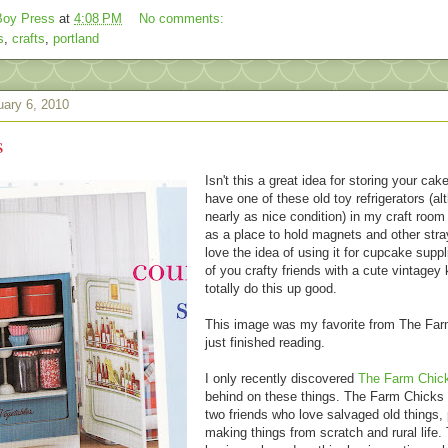
oy Press
at
4:08 PM
No comments:
s
,
crafts
,
portland
ary 6, 2010
s
Isn't this a great idea for storing your cak
have one of these old toy refrigerators (al
nearly as nice condition) in my craft room
as a place to hold magnets and other stray
love the idea of using it for cupcake supp
of you crafty friends with a cute vintagey
totally do this up good.
This image was my favorite from The Far
just finished reading.
I only recently discovered
The Farm Chic
behind on these things. The Farm Chicks 
two friends who love salvaged old things, 
making things from scratch and rural life. 