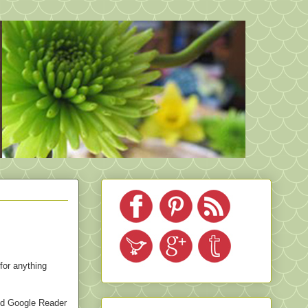
for anything
ved Google Reader