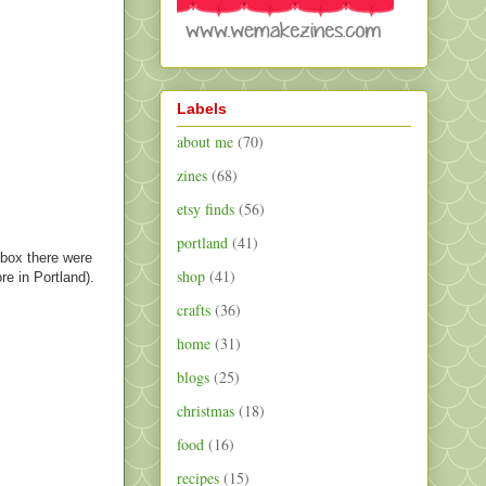
Labels
about me
(70)
zines
(68)
etsy finds
(56)
portland
(41)
 box there were
shop
(41)
re in Portland).
crafts
(36)
home
(31)
blogs
(25)
christmas
(18)
food
(16)
recipes
(15)