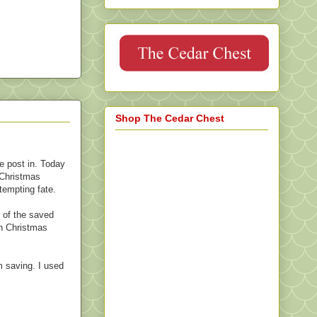
Shop The Cedar Chest
e post in. Today
 Christmas
 tempting fate.
y of the saved
in Christmas
m saving. I used