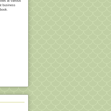
hows at various
t business
 book.