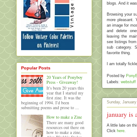
blogs. And it was
Browsing your su
more pleasant. Y
an image for mos
and delete ones
leaving the mai
see listings fro
sub category. S
favorite thing.
I am totally fick
Popular Posts
Posted by
PonyB
20 Years of Ponyboy
Press - Giveaway!
Labels:
webstuff
It's been 20 years this
year that I started my
first zine. It was the
beginning of 1994. I'd been
Sunday, January
submitting poems and prose to ...
january is 
How to make a Zine
There are many good
A little late on 
resources out there on
Click
here
.
how to make a zine,