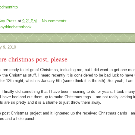
oy Press
at
9:21 PM
No comments:
nythingbetterbook
y 9, 2010
re christmas post, please
 are ready to let go of Christmas, including me, but I did want to get one mor
 the Christmas stuff. I heard recently it is considered to be bad luck to have
ter 12th night, which is January 6th (some think it is the 5th). So, yeah, I am
I finally did something that I have been meaning to do for years. I took man
I have had and cut them up to make Christmas tags. I am not really lacking 
ds are so pretty and it is a shame to just throw them away.
tle post Christmas project and it lightened up the received Christmas cards I a
ors and a hole punch.