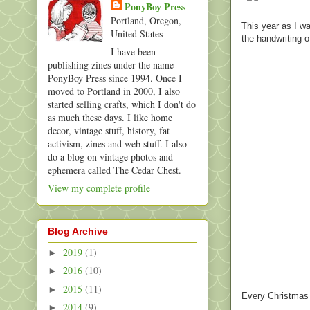
PonyBoy Press
Portland, Oregon,
This year as I wa
United States
the handwriting 
I have been
publishing zines under the name
PonyBoy Press since 1994. Once I
moved to Portland in 2000, I also
started selling crafts, which I don't do
as much these days. I like home
decor, vintage stuff, history, fat
activism, zines and web stuff. I also
do a blog on vintage photos and
ephemera called The Cedar Chest.
View my complete profile
Blog Archive
2019
(1)
►
2016
(10)
►
2015
(11)
►
Every Christmas I
2014
(9)
►