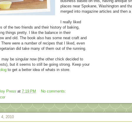
business based on this, having antique s
places near Spokane, Washington and tha
merged into magazine articles and then a
I really liked
es of the two friends and their history of baking,
g things pretty. I like the balance in their
ew and old. The book also has some neat craft and
 There were a number of recipes that I liked, even
egetarian did take many of them out of the running.
may be singular now (the other chick decided to
sts), but it seems to still be going strong. Keep your
blog
to get a better idea of whats in store.
oy Press
at
7:19 PM
No comments:
cor
 4, 2010