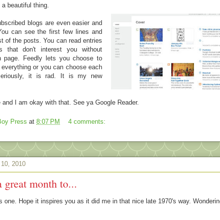
 a beautiful thing.
bscribed blogs are even easier and
ou can see the first few lines and
t of the posts. You can read entries
 that don't interest you without
n page. Feedly lets you choose to
m everything or you can choose each
eriously, it is rad. It is my new
le and I am okay with that. See ya Google Reader.
oy Press
at
8:07 PM
4 comments:
 10, 2010
a great month to...
this one. Hope it inspires you as it did me in that nice late 1970's way. Wonderi