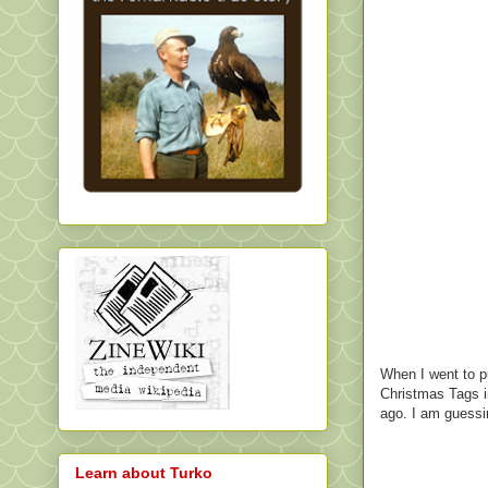
When I went to pu
Christmas Tags in
ago. I am guessing
Learn about Turko