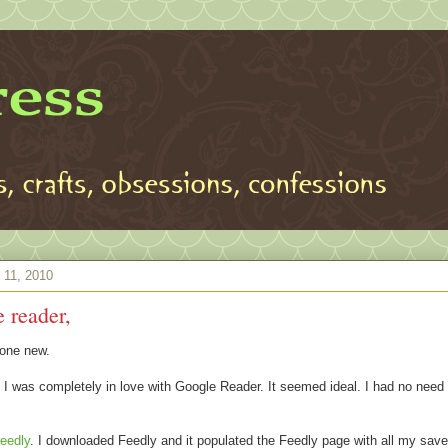
 11, 2010
 reader,
one new.
 I was completely in love with Google Reader. It seemed ideal. I had no need 
eedly
. I downloaded Feedly and it populated the Feedly page with all my sa