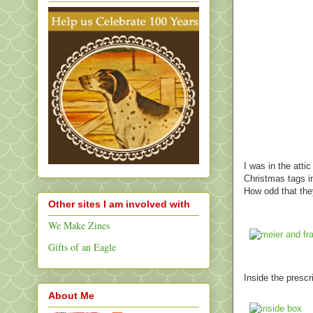
I was in the atti
Christmas tags in
How odd that th
Other sites I am involved with
We Make Zines
Gifts of an Eagle
Inside the presc
About Me