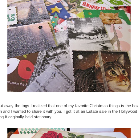
t away the tags I realized that one of my favorite Christmas things is the bo
 and I wanted to share it with you. I got it at an Estate sale in the Hollywood 
 it originally held stationary.