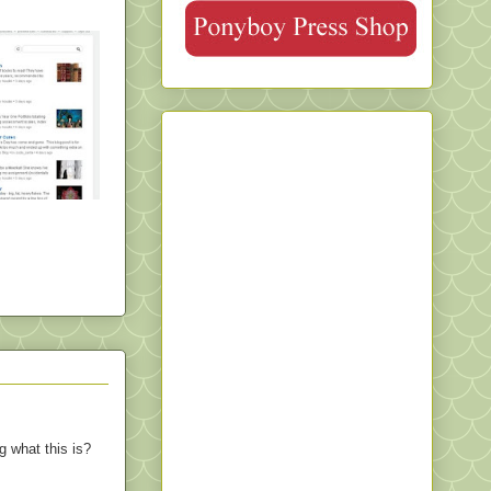
ng what this is?