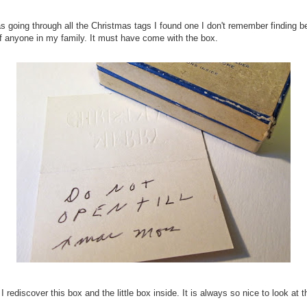
s going through all the Christmas tags I found one I don't remember finding be
of anyone in my family. It must have come with the box.
 rediscover this box and the little box inside. It is always so nice to look at 