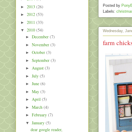
Posted by
PonyB
2013
(26)
►
Labels:
christma
2012
(53)
►
2011
(33)
►
2010
(54)
▼
Wednesday, Janu
December
(7)
►
farm chick
November
(3)
►
October
(3)
►
September
(3)
►
August
(3)
►
July
(5)
►
June
(6)
►
May
(3)
►
April
(5)
►
March
(4)
►
February
(7)
►
January
(5)
▼
dear google reader,