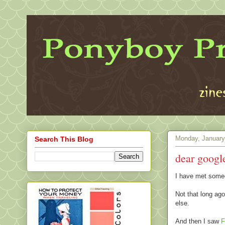
Monday, January
Search This Blog
dear google
I have met some
Not that long ago
else.
And then I saw
F