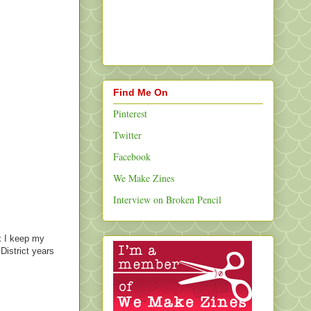
Find Me On
Pinterest
Twitter
Facebook
We Make Zines
Interview on Broken Pencil
x I keep my
District years