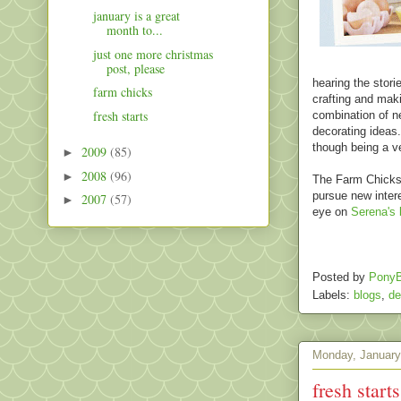
january is a great
month to...
just one more christmas
post, please
hearing the stori
farm chicks
crafting and makin
fresh starts
combination of n
decorating ideas.
though being a v
2009
(85)
►
2008
(96)
►
The Farm Chicks 
pursue new intere
2007
(57)
►
eye on
Serena's 
Posted by
PonyB
Labels:
blogs
,
de
Monday, January
fresh starts