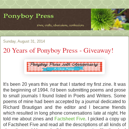
Sunday, August 31, 2014
20 Years of Ponyboy Press - Giveaway!
It's been 20 years this year that I started my first zine. It was
the beginning of 1994. I'd been submitting poems and prose
to small journals I found listed in Poets and Writers. Some
poems of mine had been accepted by a journal dedicated to
Richard Brautigan and the editor and I became friends
which resulted in long phone conversations late at night. He
told me about zines and
Factsheet Five
. I picked a copy up
of Factsheet Five and read all the descriptions of all kinds of