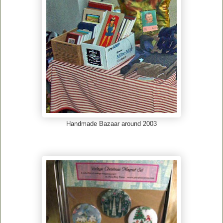
Handmade Bazaar around 2003