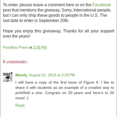
To enter, please leave a comment here or on the
Facebook
post that mentions the giveway. Sorry, International people,
but I can only ship these goods to people in the U.S. The
last date to enter is September 20th.
Hope you enjoy this giveaway. Thanks for all your support
over the years!
PonyBoy Press
at
2:05 PM
8 comments:
Mandy
August 31, 2014 at 3:33 PM
I still have a copy of the first issue of Figure 8. I like to
share it with students as an example of a creative way to
print/fold a zine. Congrats on 20 years and here's to 20
more! :)
Reply