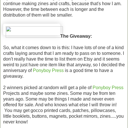
continue making zines and crafts, because that's how I am.
However, the time between each is longer and the
distribution of them will be smaller.
The Giveaway:
So, what it comes down to is this: I have lots of one of a kind
crafts laying around that I am ready to pass on to someone. I
don't really have the time to list them on Etsy and it seems
weird to just have one item like that anyway, so I decided the
anniversary of
Ponyboy Press
is a good time to have a
giveaway.
2 winners picked at random will get a pile of
Ponyboy Press
Projects and maybe some zines. Some may be from ten
years ago. Some may be things I made and never even
offered for sale. And who knows what else I will throw in!
You may get gocco printed cards, patches, pillowcases,
little booklets, buttons, magnets, pocket mirrors, zines.....you
never know!