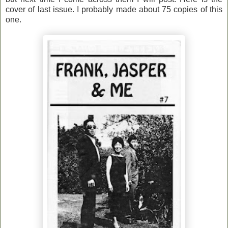
cover of last issue. I probably made about 75 copies of this
one.