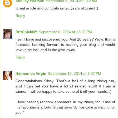
Shelley Pearson
September 5, 2014 at 9:12 AM
Great article and congrats on 20 years of zines! :)
Reply
BritChickNY
September 6, 2014 at 12:20 PM
hey! I have just discovered you! And 20 years? Wow, that is
fantastic. Looking forward to reading your blog and would
love to be included in the give-away.
Reply
Harmonica Virgin
September 10, 2014 at 6:07 PM
Congratulations Krissy! That's a hell of a long zining run,
and I can bet you have a lot of related stuff! If I am a
winner, I will be happy to take some of it off your hands. :)
I love pasting random ephemera in my zines, too. One of
my favorites is a fortune that says "A nice cake is waiting for
you."