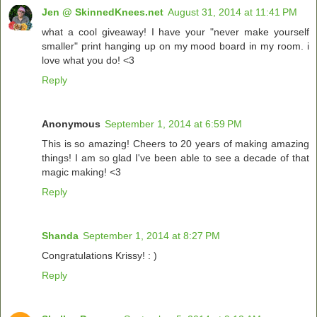
Jen @ SkinnedKnees.net
August 31, 2014 at 11:41 PM
what a cool giveaway! I have your "never make yourself
smaller" print hanging up on my mood board in my room. i
love what you do! <3
Reply
Anonymous
September 1, 2014 at 6:59 PM
This is so amazing! Cheers to 20 years of making amazing
things! I am so glad I've been able to see a decade of that
magic making! <3
Reply
Shanda
September 1, 2014 at 8:27 PM
Congratulations Krissy! : )
Reply