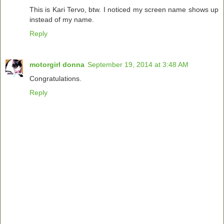
This is Kari Tervo, btw. I noticed my screen name shows up
instead of my name.
Reply
motorgirl donna
September 19, 2014 at 3:48 AM
Congratulations.
Reply