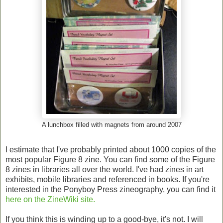
A lunchbox filled with magnets from around 2007
I estimate that I've probably printed about 1000 copies of the
most popular Figure 8 zine. You can find some of the Figure
8 zines in libraries all over the world. I've had zines in art
exhibits, mobile libraries and referenced in books. If you're
interested in the Ponyboy Press zineography, you can find it
here on the ZineWiki site.
If you think this is winding up to a good-bye, it's not. I will