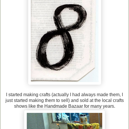
I started making crafts (actually I had always made them, I
just started making them to sell) and sold at the local crafts
shows like the Handmade Bazaar for many years.