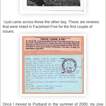
I just came across these the other day. These are reviews
that were listed in Factsheet Five for the first couple of
issues.
Once I moved to Portland in the summer of 2000, my zine