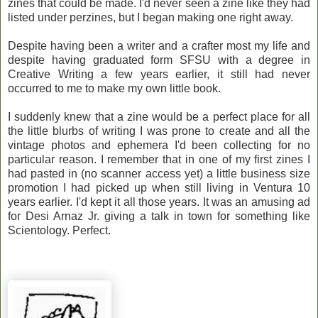
zines that could be made. I'd never seen a zine like they had
listed under perzines, but I began making one right away.
Despite having been a writer and a crafter most my life and
despite having graduated form SFSU with a degree in
Creative Writing a few years earlier, it still had never
occurred to me to make my own little book.
I suddenly knew that a zine would be a perfect place for all
the little blurbs of writing I was prone to create and all the
vintage photos and ephemera I'd been collecting for no
particular reason. I remember that in one of my first zines I
had pasted in (no scanner access yet) a little business size
promotion I had picked up when still living in Ventura 10
years earlier. I'd kept it all those years. It was an amusing ad
for Desi Arnaz Jr. giving a talk in town for something like
Scientology. Perfect.