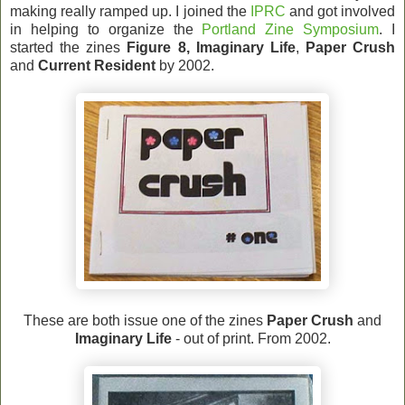
making really ramped up. I joined the
IPRC
and got involved
in helping to organize the
Portland Zine Symposium
. I
started the zines
Figure 8,
Imaginary Life
,
Paper Crush
and
Current Resident
by 2002.
These are both issue one of the zines
Paper Crush
and
Imaginary Life
- out of print. From 2002.