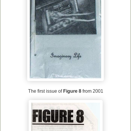
The first issue of
Figure 8
from
2001