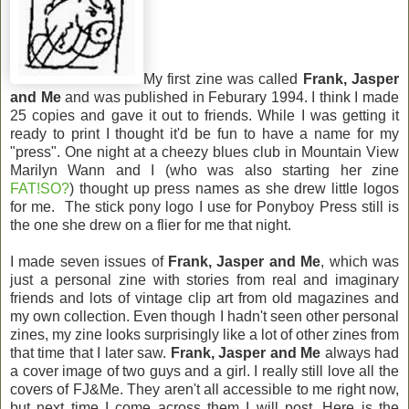
My first zine was called
Frank, Jasper
and Me
and was published in Feburary 1994. I think I made
25 copies and gave it out to friends. While I was getting it
ready to print I thought it'd be fun to have a name for my
"press". One night at a cheezy blues club in Mountain View
Marilyn Wann and I (who was also starting her zine
FAT!SO?
) thought up press names as she drew little logos
for me. The stick pony logo I use for Ponyboy Press still is
the one she drew on a flier for me that night.
I made seven issues of
Frank, Jasper and Me
, which was
just a personal zine with stories from real and imaginary
friends and lots of vintage clip art from old magazines and
my own collection. Even though I hadn't seen other personal
zines, my zine looks surprisingly like a lot of other zines from
that time that I later saw.
Frank, Jasper and Me
always had
a cover image of two guys and a girl. I really still love all the
covers of FJ&Me. They aren't all accessible to me right now,
but next time I come across them I will post. Here is the