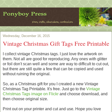
Wednesday, December 16, 2015
Vintage Christmas Gift Tags Free Printable
I collect vintage Christmas tags. I just love the artwork on
them. Not all are good for reproducing. Any ones with glitter
or foil don't scan well and some are way to difficult to cut out,
but there are still quite a few that can be copied and used
without ruining the original.
So, as a Christmas gift for you I created a new Vintage
Christmas Tag Printable. It's free. Just go to the
Vintage
Christmas Tags image on Flickr
and choose download, and
then choose original size.
Print out on your printer and cut and use. Hope you love