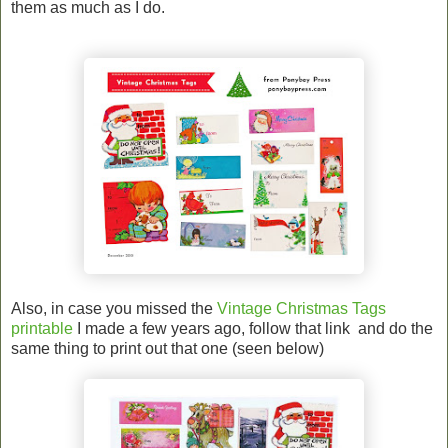
them as much as I do.
Also, in case you missed the
Vintage Christmas Tags
printable
I made a few years ago, follow that link and do the
same thing to print out that one (seen below)