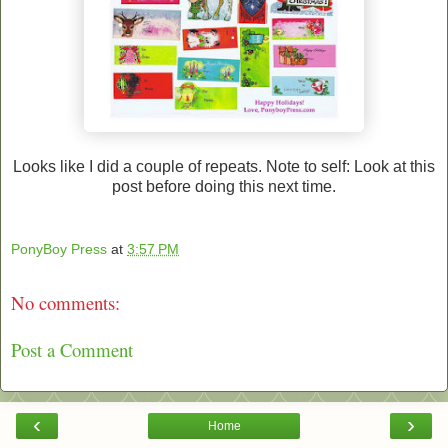
Looks like I did a couple of repeats. Note to self: Look at this
post before doing this next time.
PonyBoy Press
at
3:57 PM
No comments:
Post a Comment
‹
›
Home