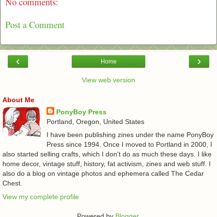
No comments:
Post a Comment
‹
›
Home
View web version
About Me
PonyBoy Press
Portland, Oregon, United States
I have been publishing zines under the name PonyBoy
Press since 1994. Once I moved to Portland in 2000, I
also started selling crafts, which I don't do as much these days. I like
home decor, vintage stuff, history, fat activism, zines and web stuff. I
also do a blog on vintage photos and ephemera called The Cedar
Chest.
View my complete profile
Powered by
Blogger
.