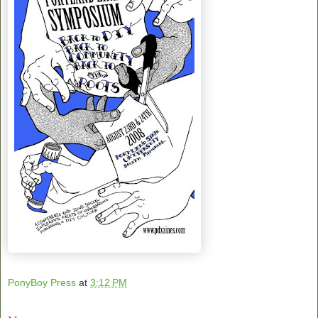
PonyBoy Press
at
3:12 PM