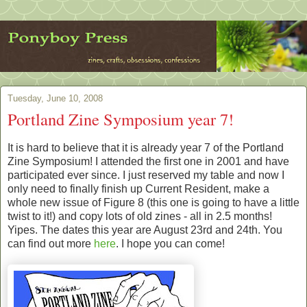
Tuesday, June 10, 2008
Portland Zine Symposium year 7!
It is hard to believe that it is already year 7 of the Portland
Zine Symposium! I attended the first one in 2001 and have
participated ever since. I just reserved my table and now I
only need to finally finish up Current Resident, make a
whole new issue of Figure 8 (this one is going to have a little
twist to it!) and copy lots of old zines - all in 2.5 months!
Yipes. The dates this year are August 23rd and 24th. You
can find out more
here
. I hope you can come!