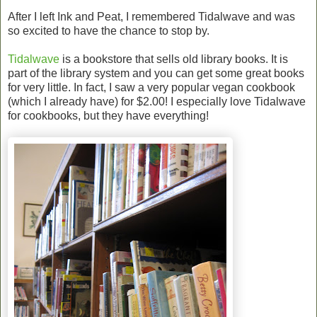
After I left Ink and Peat, I remembered Tidalwave and was
so excited to have the chance to stop by.
Tidalwave
is a bookstore that sells old library books. It is
part of the library system and you can get some great books
for very little. In fact, I saw a very popular vegan cookbook
(which I already have) for $2.00! I especially love Tidalwave
for cookbooks, but they have everything!