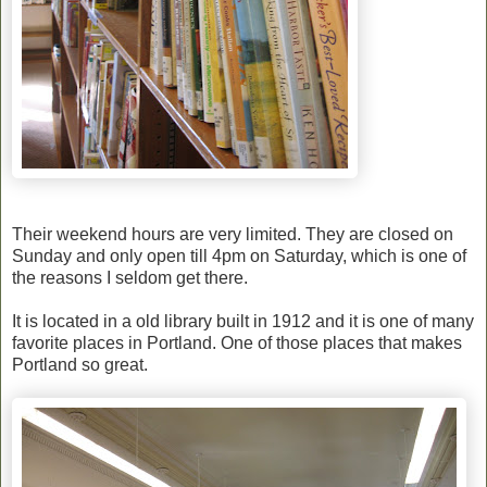
Their weekend hours are very limited. They are closed on
Sunday and only open till 4pm on Saturday, which is one of
the reasons I seldom get there.
It is located in a old library built in 1912 and it is one of many
favorite places in Portland. One of those places that makes
Portland so great.