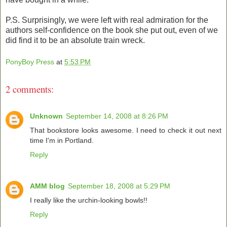
P.S. Surprisingly, we were left with real admiration for the
authors self-confidence on the book she put out, even of we
did find it to be an absolute train wreck.
PonyBoy Press
at
5:53 PM
2 comments:
Unknown
September 14, 2008 at 8:26 PM
That bookstore looks awesome. I need to check it out next
time I'm in Portland.
Reply
AMM blog
September 18, 2008 at 5:29 PM
I really like the urchin-looking bowls!!
Reply