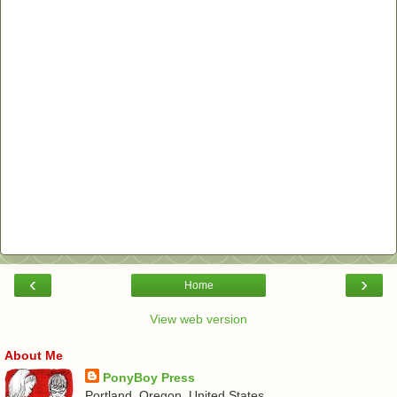
‹
›
Home
View web version
About Me
PonyBoy Press
Portland, Oregon, United States