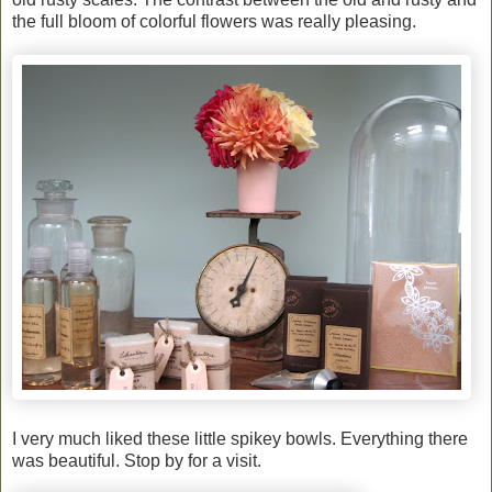
the full bloom of colorful flowers was really pleasing.
I very much liked these little spikey bowls. Everything there
was beautiful. Stop by for a visit.