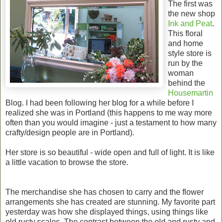
The first was
the new shop
Ink and Peat
.
This floral
and home
style store is
run by the
woman
behind the
Housemartin
Blog. I had been following her blog for a while before I
realized she was in Portland (this happens to me way more
often than you would imagine - just a testament to how many
crafty/design people are in Portland).
Her store is so beautiful - wide open and full of light. It is like
a little vacation to browse the store.
The merchandise she has chosen to carry and the flower
arrangements she has created are stunning. My favorite part
yesterday was how she displayed things, using things like
old rusty scales. The contrast between the old and rusty and