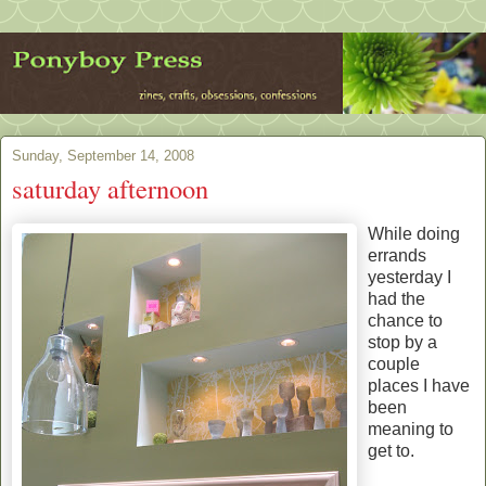
Sunday, September 14, 2008
saturday afternoon
While doing
errands
yesterday I
had the
chance to
stop by a
couple
places I have
been
meaning to
get to.