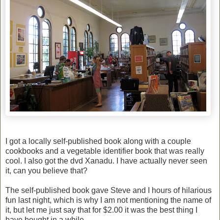
I got a locally self-published book along with a couple
cookbooks and a vegetable identifier book that was really
cool. I also got the dvd Xanadu. I have actually never seen
it, can you believe that?
The self-published book gave Steve and I hours of hilarious
fun last night, which is why I am not mentioning the name of
it, but let me just say that for $2.00 it was the best thing I
have bought in a while.