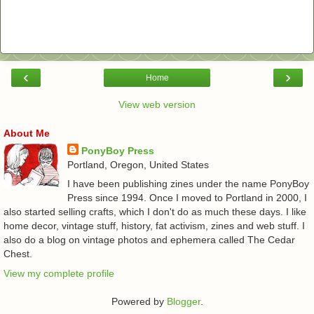
‹
›
Home
View web version
About Me
PonyBoy Press
Portland, Oregon, United States
I have been publishing zines under the name PonyBoy
Press since 1994. Once I moved to Portland in 2000, I
also started selling crafts, which I don't do as much these days. I like
home decor, vintage stuff, history, fat activism, zines and web stuff. I
also do a blog on vintage photos and ephemera called The Cedar
Chest.
View my complete profile
Powered by
Blogger
.