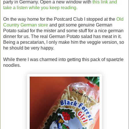
party in Germany. Open a new window with
this link and
take a listen while you keep reading.
On the way home for the Postcard Club I stopped at the
Old
Country German store
and got some genuine German
Potato salad for the mister and some stuff for a nice german
dinner for us. The real German Potato salad has meat in it.
Being a pescatarian, I only make him the veggie version, so
he should be very happy.
While there I was charmed into getting this pack of spaetzle
noodles.