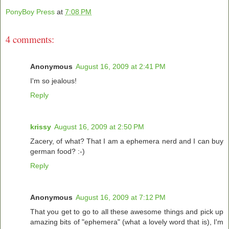
PonyBoy Press
at
7:08 PM
4 comments:
Anonymous
August 16, 2009 at 2:41 PM
I'm so jealous!
Reply
krissy
August 16, 2009 at 2:50 PM
Zacery, of what? That I am a ephemera nerd and I can buy
german food? :-)
Reply
Anonymous
August 16, 2009 at 7:12 PM
That you get to go to all these awesome things and pick up
amazing bits of "ephemera" (what a lovely word that is), I'm