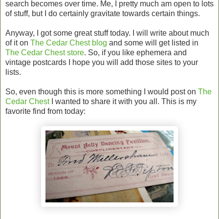
search becomes over time. Me, I pretty much am open to lots
of stuff, but I do certainly gravitate towards certain things.
Anyway, I got some great stuff today. I will write about much
of it on
The Cedar Chest blog
and some will get listed in
The Cedar Chest store
. So, if you like ephemera and
vintage postcards I hope you will add those sites to your
lists.
So, even though this is more something I would post on
The
Cedar Chest
I wanted to share it with you all. This is my
favorite find from today: