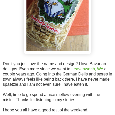
Don't you just love the name and design? I love Bavarian
designs. Even more since we went to
Leavenworth, WA
a
couple years ago. Going into the German Delis and stores in
town always feels like being back there. I have never made
spaetzle and I am not even sure I have eaten it.
Well, time to go spend a nice mellow evening with the
mister. Thanks for listening to my stories.
I hope you all have a good rest of the weekend.