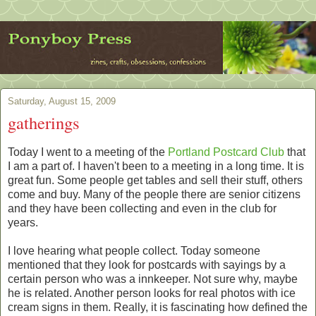
Saturday, August 15, 2009
gatherings
Today I went to a meeting of the
Portland Postcard Club
that
I am a part of. I haven't been to a meeting in a long time. It is
great fun. Some people get tables and sell their stuff, others
come and buy. Many of the people there are senior citizens
and they have been collecting and even in the club for
years.
I love hearing what people collect. Today someone
mentioned that they look for postcards with sayings by a
certain person who was a innkeeper. Not sure why, maybe
he is related. Another person looks for real photos with ice
cream signs in them. Really, it is fascinating how defined the