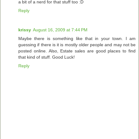
a bit of a nerd for that stuff too :D
Reply
krissy
August 16, 2009 at 7:44 PM
Maybe there is something like that in your town. I am
guessing if there is it is mostly older people and may not be
posted online. Also, Estate sales are good places to find
that kind of stuff. Good Luck!
Reply