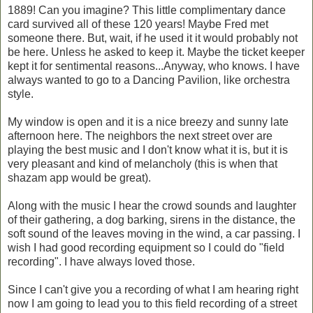
1889! Can you imagine? This little complimentary dance
card survived all of these 120 years! Maybe Fred met
someone there. But, wait, if he used it it would probably not
be here. Unless he asked to keep it. Maybe the ticket keeper
kept it for sentimental reasons...Anyway, who knows. I have
always wanted to go to a Dancing Pavilion, like orchestra
style.
My window is open and it is a nice breezy and sunny late
afternoon here. The neighbors the next street over are
playing the best music and I don't know what it is, but it is
very pleasant and kind of melancholy (this is when that
shazam app would be great).
Along with the music I hear the crowd sounds and laughter
of their gathering, a dog barking, sirens in the distance, the
soft sound of the leaves moving in the wind, a car passing. I
wish I had good recording equipment so I could do "field
recording". I have always loved those.
Since I can't give you a recording of what I am hearing right
now I am going to lead you to this field recording of a street