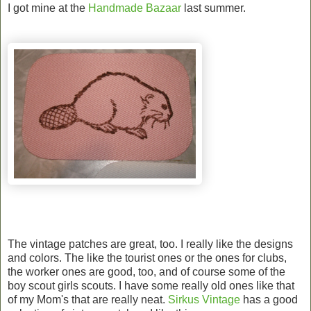
I got mine at the
Handmade Bazaar
last summer.
The vintage patches are great, too. I really like the designs
and colors. The like the tourist ones or the ones for clubs,
the worker ones are good, too, and of course some of the
boy scout girls scouts. I have some really old ones like that
of my Mom's that are really neat.
Sirkus Vintage
has a good