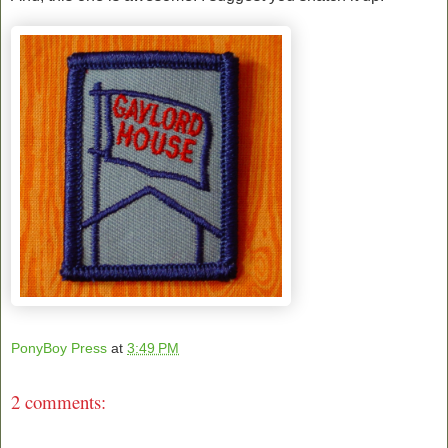
PonyBoy Press
at
3:49 PM
2 comments: