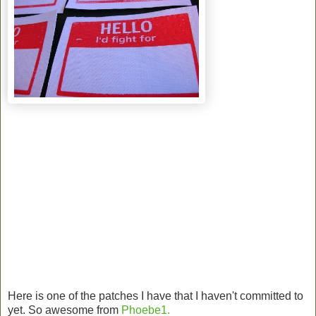
Here is one of the patches I have that I haven't committed to
yet. So awesome from
Phoebe1.