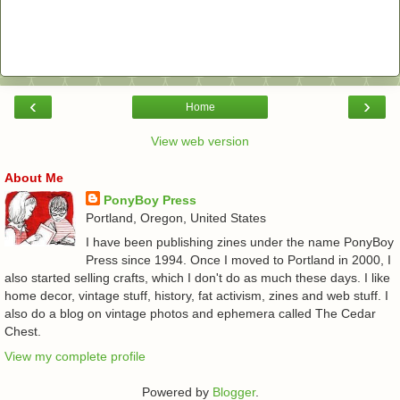
‹
›
Home
View web version
About Me
PonyBoy Press
Portland, Oregon, United States
I have been publishing zines under the name PonyBoy
Press since 1994. Once I moved to Portland in 2000, I
also started selling crafts, which I don't do as much these days. I like
home decor, vintage stuff, history, fat activism, zines and web stuff. I
also do a blog on vintage photos and ephemera called The Cedar
Chest.
View my complete profile
Powered by
Blogger
.