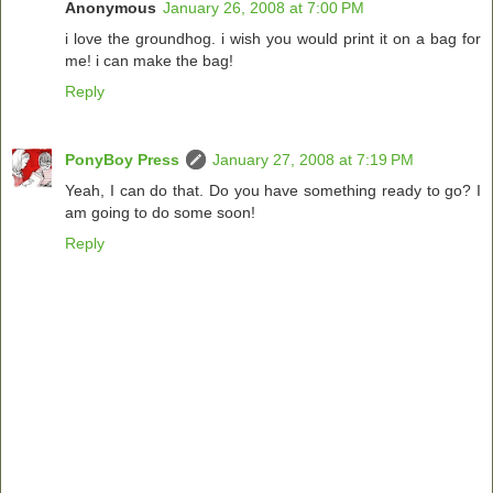
Anonymous
January 26, 2008 at 7:00 PM
i love the groundhog. i wish you would print it on a bag for
me! i can make the bag!
Reply
PonyBoy Press
January 27, 2008 at 7:19 PM
Yeah, I can do that. Do you have something ready to go? I
am going to do some soon!
Reply