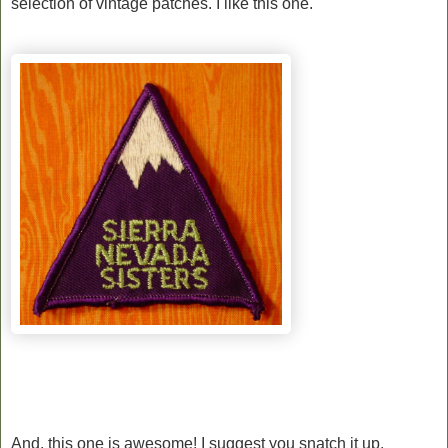
selection of vintage patches. I like this one.
And, this one is awesome! I suggest you snatch it up.