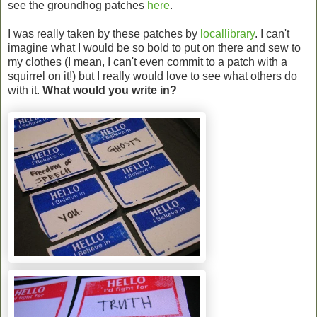
see the groundhog patches
here
.
I was really taken by these patches by
locallibrary
. I can't
imagine what I would be so bold to put on there and sew to
my clothes (I mean, I can't even commit to a patch with a
squirrel on it!) but I really would love to see what others do
with it.
What would you write in?