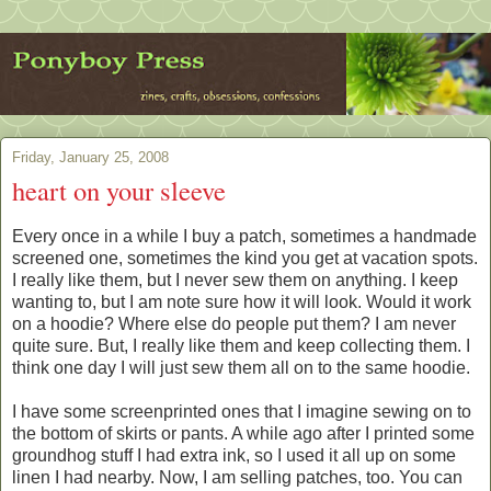
Friday, January 25, 2008
heart on your sleeve
Every once in a while I buy a patch, sometimes a handmade
screened one, sometimes the kind you get at vacation spots.
I really like them, but I never sew them on anything. I keep
wanting to, but I am note sure how it will look. Would it work
on a hoodie? Where else do people put them? I am never
quite sure. But, I really like them and keep collecting them. I
think one day I will just sew them all on to the same hoodie.
I have some screenprinted ones that I imagine sewing on to
the bottom of skirts or pants. A while ago after I printed some
groundhog stuff I had extra ink, so I used it all up on some
linen I had nearby. Now, I am selling patches, too. You can