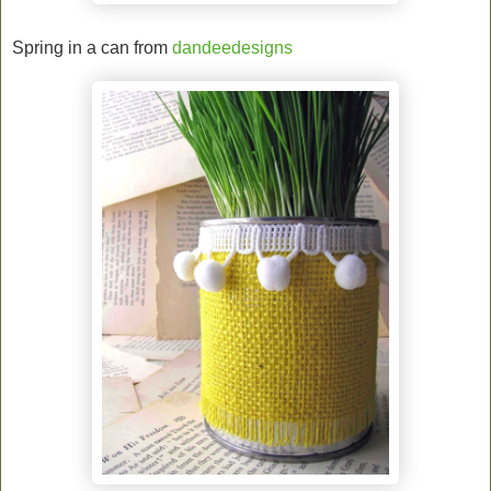
Spring in a can from
dandeedesigns