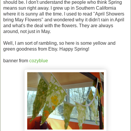
should be. I don't understand the people who think Spring
means sun right away. I grew up in Southern California
where it is sunny all the time. I used to read "April Showers
bring May Flowers" and wondered why it didn't rain in April
and what's the deal with the flowers. They are always
around, not just in May.
Well, I am sort of rambling, so here is some yellow and
green goodness from Etsy. Happy Spring!
banner from
cozyblue