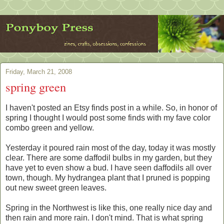
Friday, March 21, 2008
spring green
I haven't posted an Etsy finds post in a while. So, in honor of
spring I thought I would post some finds with my fave color
combo green and yellow.
Yesterday it poured rain most of the day, today it was mostly
clear. There are some daffodil bulbs in my garden, but they
have yet to even show a bud. I have seen daffodils all over
town, though. My hydrangea plant that I pruned is popping
out new sweet green leaves.
Spring in the Northwest is like this, one really nice day and
then rain and more rain. I don't mind. That is what spring