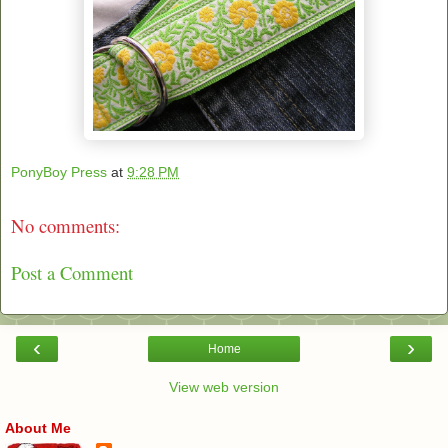
PonyBoy Press
at
9:28 PM
No comments:
Post a Comment
‹
›
Home
View web version
About Me