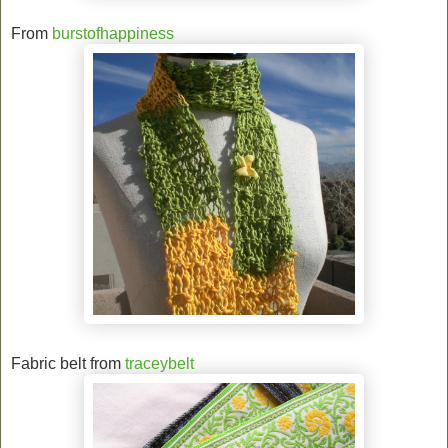
From
burstofhappiness
Fabric belt from
traceybelt