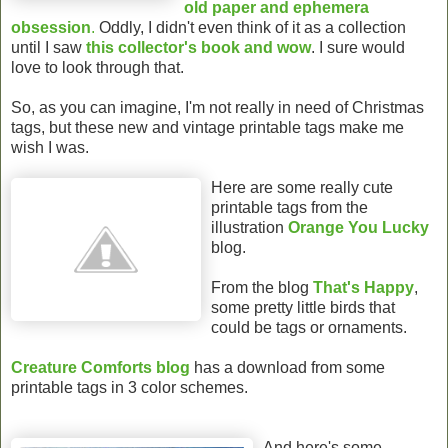
old paper and ephemera
obsession
.
Oddly, I didn't even think of it as a collection
until I saw
this collector's book and wow
. I sure would
love to look through that.
So, as you can imagine, I'm not really in need of Christmas
tags, but these new and vintage printable tags make me
wish I was.
Here are some really cute
printable tags from the
illustration
Orange You Lucky
blog.
From the blog
That's Happy
,
some pretty little birds that
could be tags or ornaments.
Creature Comforts blog
has a download from some
printable tags in 3 color schemes.
And here's some