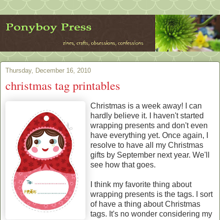
Thursday, December 16, 2010
christmas tag printables
Christmas is a week away! I can
hardly believe it. I haven't started
wrapping presents and don't even
have everything yet. Once again, I
resolve to have all my Christmas
gifts by September next year. We'll
see how that goes.
I think my favorite thing about
wrapping presents is the tags. I sort
of have a thing about Christmas
tags. It's no wonder considering my