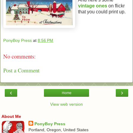
vintage
ones
on flickr
that you could print up.
PonyBoy Press
at
8:56 PM
No comments:
Post a Comment
‹
›
Home
View web version
About Me
PonyBoy Press
Portland, Oregon, United States